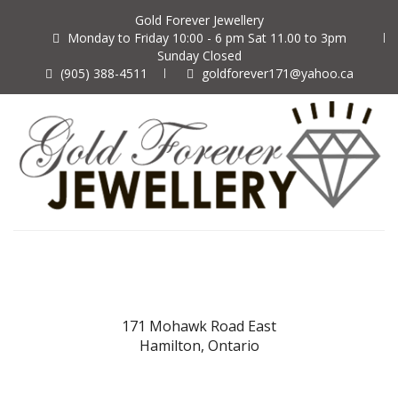
Gold Forever Jewellery
Monday to Friday 10:00 - 6 pm Sat 11.00 to 3pm
Sunday Closed
(905) 388-4511
goldforever171@yahoo.ca
171 Mohawk Road East
Hamilton, Ontario