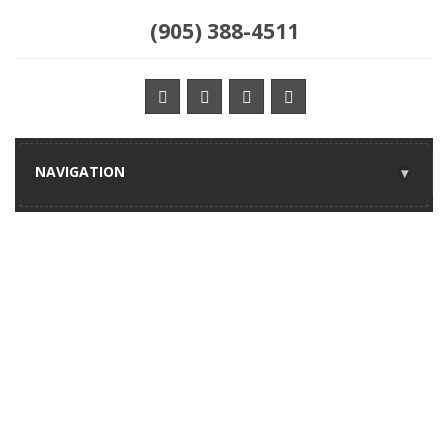
(905) 388-4511
NAVIGATION
▾
MENS JEWELLERY